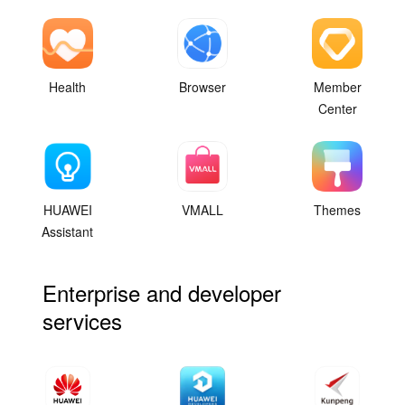
Health
Browser
Member
Center
HUAWEI
VMALL
Themes
Assistant
Enterprise and developer
services