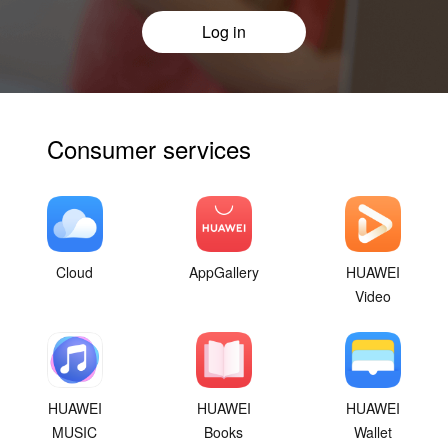
Log in
Consumer services
Cloud
AppGallery
HUAWEI
Video
HUAWEI
HUAWEI
HUAWEI
MUSIC
Books
Wallet