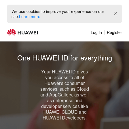
We use cookies to improve your experience on our
site.
Learn more
Log in
Register
One
HUAWEI ID
for everything
Your
HUAWEI ID
gives
you access to all of
Huawei's consumer
services, such as
Cloud
and
AppGallery
, as well
as enterprise and
developer services like
HUAWEI CLOUD
and
HUAWEI Developers
.